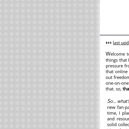
last upd
W
elcome 
things that 
pressure fr
that online
out freedom
one-on-one 
that. so,
tha
S
o... what
new fan-p
time, I pl
and resour
solid colle