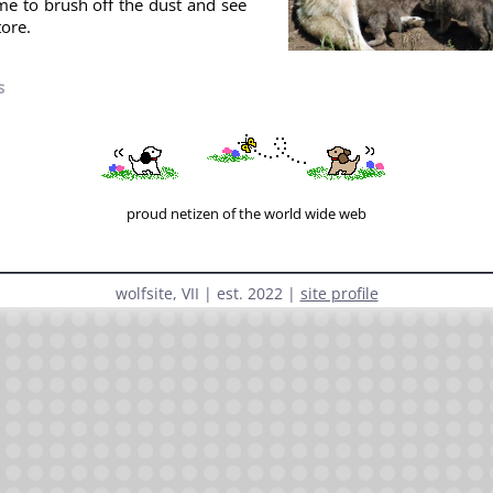
time to brush off the dust and see
tore.
s
« prev
|
no ai webring
|
next »
(random)
proud netizen of the world wide web
wolfsite, VII | est. 2022 |
site profile