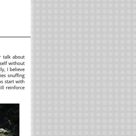
r talk about
yself without
y, I believe
ies snuffing
s start with
ll reinforce