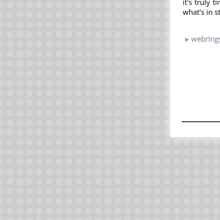
it's truly 
what's in s
webring