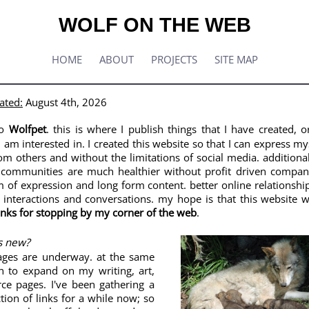
WOLF ON THE WEB
HOME
ABOUT
PROJECTS
SITE MAP
ated:
August 4th, 2026
to
Wolfpet
. this is where I publish things that I have created, o
I am interested in. I created this website so that I can express m
om others and without the limitations of social media. additionall
 communities are much healthier without profit driven compan
 of expression and long form content. better online relationship
interactions and conversations. my hope is that this website wi
nks for stopping by my corner of the web
.
's new?
ages are underway. at the same
an to expand on my writing, art,
ce pages. I've been gathering a
ction of links for a while now; so